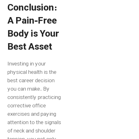
Conclusion:
A Pain-Free
Body is Your
Best Asset
Investing in your
physical health is the
best career decision
you can make. By
consistently practicing
corrective office
exercises and paying
attention to the signals
of neck and shoulder