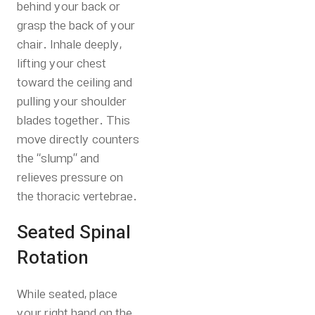
behind your back or
grasp the back of your
chair. Inhale deeply,
lifting your chest
toward the ceiling and
pulling your shoulder
blades together. This
move directly counters
the “slump” and
relieves pressure on
the thoracic vertebrae.
Seated Spinal
Rotation
While seated, place
your right hand on the