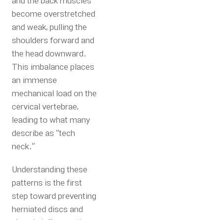
and the back muscles
become overstretched
and weak, pulling the
shoulders forward and
the head downward.
This imbalance places
an immense
mechanical load on the
cervical vertebrae,
leading to what many
describe as “tech
neck.”
Understanding these
patterns is the first
step toward preventing
herniated discs and