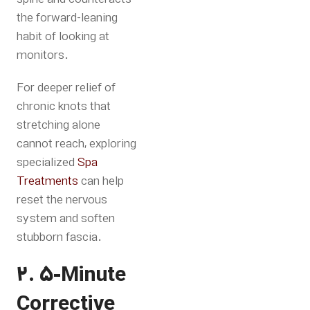
the forward-leaning
habit of looking at
monitors.
For deeper relief of
chronic knots that
stretching alone
cannot reach, exploring
specialized
Spa
Treatments
can help
reset the nervous
system and soften
stubborn fascia
.
2. 5-Minute
Corrective