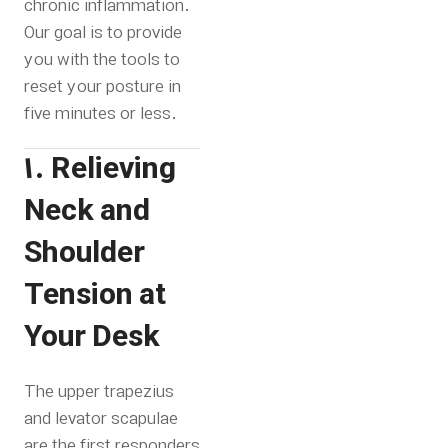
chronic inflammation.
Our goal is to provide
you with the tools to
reset your posture in
five minutes or less.
1. Relieving
Neck and
Shoulder
Tension at
Your Desk
The upper trapezius
and levator scapulae
are the first responders