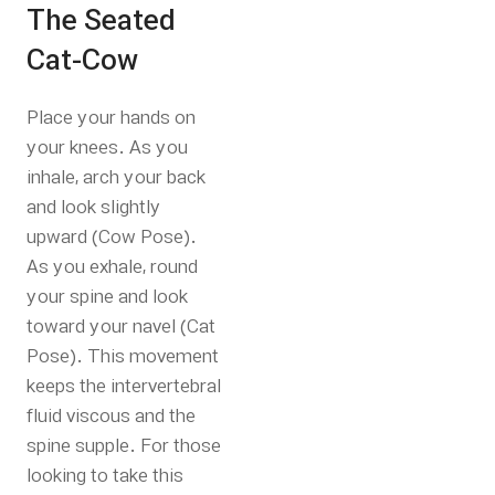
The Seated
Cat-Cow
Place your hands on
your knees. As you
inhale, arch your back
and look slightly
upward (Cow Pose).
As you exhale, round
your spine and look
toward your navel (Cat
Pose). This movement
keeps the intervertebral
fluid viscous and the
spine supple.
For those
looking to take this