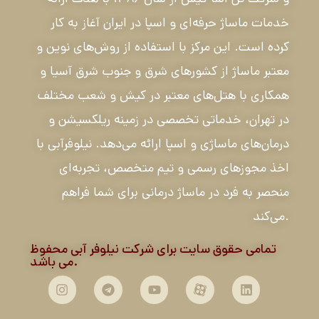
خدمات ماساژ حرفه‌ای و اسپا در ایران آغاز به کار
کرده است. این مرکز با استفاده از روش‌های نوین و
معتبر ماساژ از کشورهای شرق و جنوب شرق آسیا و
همکاری با هتل‌های معتبر در کیش و شعب مختلف
در تهران، خدماتی تخصصی در زمینه ریلکسیشن و
درمان‌های ماساژی و اسپا ارائه می‌دهد. نیلوفرآبی با
اخذ مجوزهای رسمی و تیم متخصص، تجربه‌ای
منحصر به فرد در ماساژ درمانی برای شما فراهم
می‌کند.
تمامی حقوق سایت برای شرکت نیلوفر آبی محفوظ
می باشد.