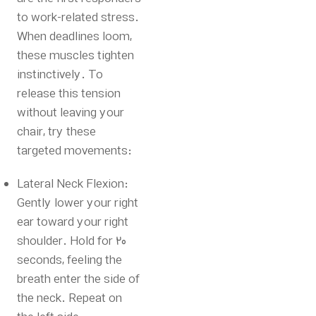
to work-related stress.
When deadlines loom,
these muscles tighten
instinctively. To
release this tension
without leaving your
chair, try these
targeted movements:
Lateral Neck Flexion:
Gently lower your right
ear toward your right
shoulder. Hold for 20
seconds, feeling the
breath enter the side of
the neck. Repeat on