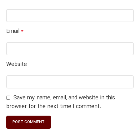
Email
*
Website
Save my name, email, and website in this
browser for the next time I comment.