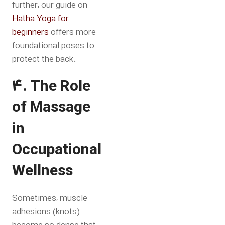
further, our guide on
Hatha Yoga for
beginners
offers more
foundational poses to
protect the back
.
4. The Role
of Massage
in
Occupational
Wellness
Sometimes, muscle
adhesions (knots)