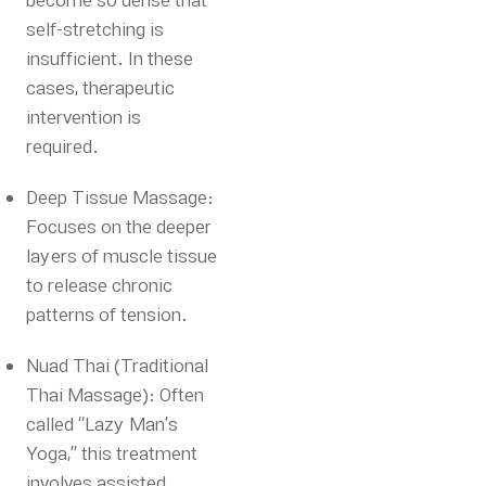
become so dense that
self-stretching is
insufficient. In these
cases, therapeutic
intervention is
required.
Deep Tissue Massage:
Focuses on the deeper
layers of muscle tissue
to release chronic
patterns of tension.
Nuad Thai (Traditional
Thai Massage): Often
called “Lazy Man’s
Yoga,” this treatment
involves assisted