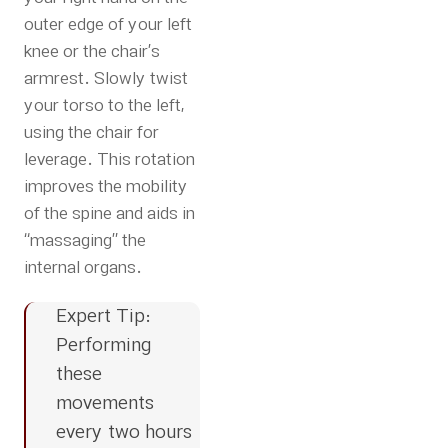
outer edge of your left
knee or the chair’s
armrest. Slowly twist
your torso to the left,
using the chair for
leverage. This rotation
improves the mobility
of the spine and aids in
“massaging” the
internal organs.
Expert Tip:
Performing
these
movements
every two hours