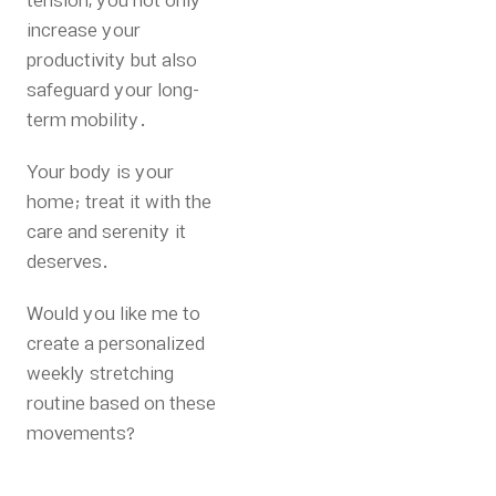
tension, you not only
increase your
productivity but also
safeguard your long-
term mobility.
Your body is your
home; treat it with the
care and serenity it
deserves.
Would you like me to
create a personalized
weekly stretching
routine based on these
movements?