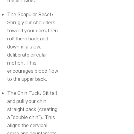
the left side.
The Scapular Reset:
Shrug your shoulders
toward your ears, then
roll them back and
down in a slow,
deliberate circular
motion. This
encourages blood flow
to the upper back.
The Chin Tuck: Sit tall
and pull your chin
straight back (creating
a “double chin”). This
aligns the cervical
spine and counteracts