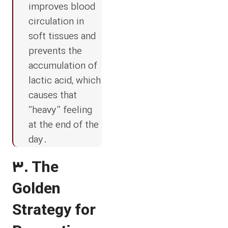
improves blood
circulation in
soft tissues and
prevents the
accumulation of
lactic acid, which
causes that
“heavy” feeling
at the end of the
day.
3. The
Golden
Strategy for