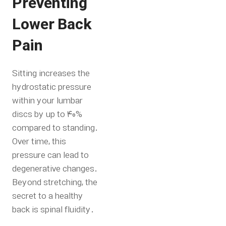
Preventing
Lower Back
Pain
Sitting increases the
hydrostatic pressure
within your lumbar
discs by up to 40%
compared to standing.
Over time, this
pressure can lead to
degenerative changes.
Beyond stretching, the
secret to a healthy
back is spinal fluidity.