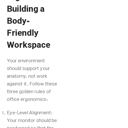
Building a
Body-
Friendly
Workspace
Your environment
should support your
anatomy, not work
against it. Follow these
three golden rules of
office ergonomics:
Eye-Level Alignment:
Your monitor should be