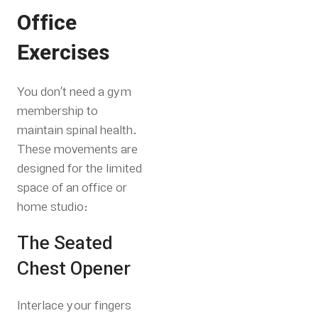
Office
Exercises
You don’t need a gym
membership to
maintain spinal health.
These movements are
designed for the limited
space of an office or
home studio:
The Seated
Chest Opener
Interlace your fingers