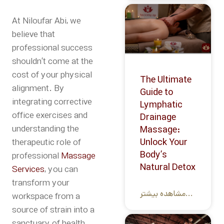
At Niloufar Abi, we
believe that
professional success
shouldn’t come at the
cost of your physical
The Ultimate
alignment.
By
Guide to
integrating
corrective
Lymphatic
office exercises
and
Drainage
understanding the
Massage:
Unlock Your
therapeutic role of
Body’s
professional
Massage
Natural Detox
Services
, you can
transform your
مشاهده بیشتر...
workspace from a
source of strain into a
sanctuary of health
.