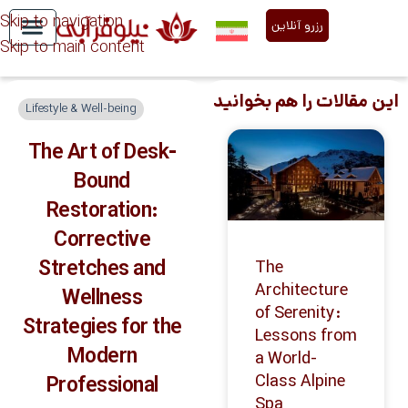
Skip to navigation
رزرو آنلاین
Skip to main content
Niloofar Abi Services
About Us
این مقالات را هم بخوانید
Lifestyle & Well-being
The Art of Desk-
Bound
Restoration:
Corrective
Stretches and
The
Architecture
Wellness
of Serenity:
Strategies for the
Lessons from
Modern
a World-
Class Alpine
Professional
Spa