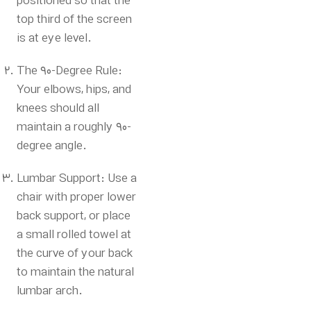
positioned so that the
top third of the screen
is at eye level.
The 90-Degree Rule:
Your elbows, hips, and
knees should all
maintain a roughly 90-
degree angle.
Lumbar Support: Use a
chair with proper lower
back support, or place
a small rolled towel at
the curve of your back
to maintain the natural
lumbar arch.