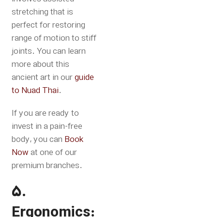
stretching that is
perfect for restoring
range of motion to stiff
joints.
You can learn
more about this
ancient art in our
guide
to Nuad Thai
.
If you are ready to
invest in a pain-free
body, you can
Book
Now
at one of our
premium branches
.
5.
Ergonomics: