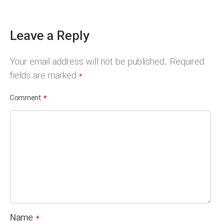
Leave a Reply
Your email address will not be published.
Required
fields are marked
*
*
Comment
Name
*