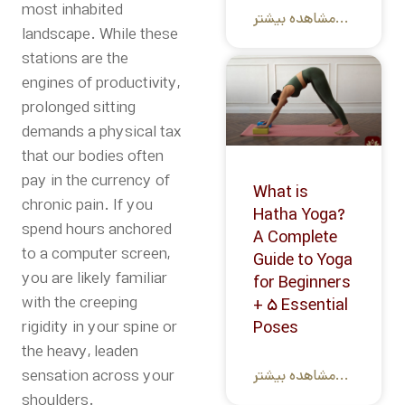
most inhabited
مشاهده بیشتر...
landscape. While these
stations are the
engines of productivity,
prolonged sitting
demands a physical tax
that our bodies often
pay in the currency of
What is
chronic pain. If you
Hatha Yoga?
spend hours anchored
A Complete
to a computer screen,
Guide to Yoga
you are likely familiar
for Beginners
with the creeping
+ 5 Essential
rigidity in your spine or
Poses
the heavy, leaden
sensation across your
مشاهده بیشتر...
shoulders.