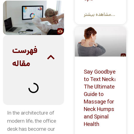
مشاهده بیشتر...
فهرست
مقاله
Say Goodbye
to Text Neck:
The Ultimate
Guide to
Massage for
Neck Humps
In the architecture of
and Spinal
modern life, the office
Health
desk has become our