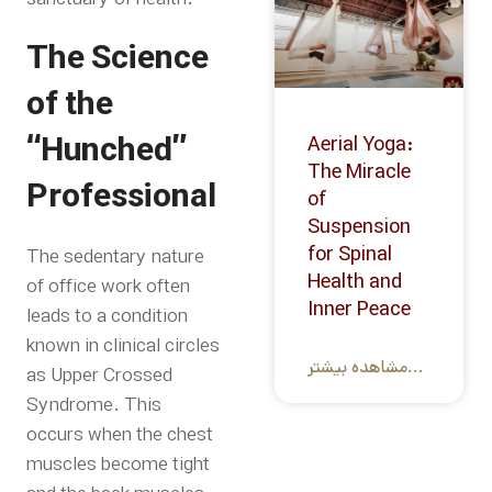
The Science
of the
“Hunched”
Aerial Yoga:
The Miracle
Professional
of
Suspension
for Spinal
The sedentary nature
Health and
of office work often
Inner Peace
leads to a condition
known in clinical circles
مشاهده بیشتر...
as Upper Crossed
Syndrome. This
occurs when the chest
muscles become tight