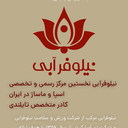
نیلوفرآبی نخستین مرکز رسمی و تخصصی
اسپا و ماساژ در ایران
کادر متخصص تایلندی
نیلوفرآبی مرکب از شرکت ورزش و سلامت نیلوفرآبی
و شرکت تن آسا کیش از سال ۱۳۸۶ با هدف ارائه