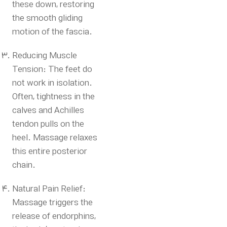
these down, restoring
the smooth gliding
motion of the fascia.
Reducing Muscle
Tension: The feet do
not work in isolation.
Often, tightness in the
calves and Achilles
tendon pulls on the
heel.
Massage relaxes
this entire posterior
chain.
Natural Pain Relief:
Massage triggers the
release of endorphins,