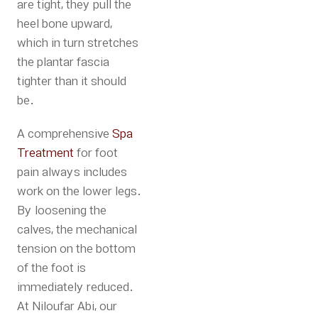
are tight, they pull the
heel bone upward,
which in turn stretches
the plantar fascia
tighter than it should
be.
A comprehensive
Spa
Treatment
for foot
pain always includes
work on the lower legs.
By loosening the
calves, the mechanical
tension on the bottom
of the foot is
immediately reduced.
At
Niloufar Abi
, our