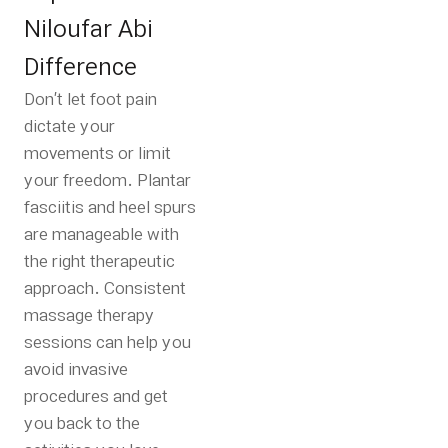
Niloufar Abi
Difference
Don’t let foot pain
dictate your
movements or limit
your freedom. Plantar
fasciitis and heel spurs
are manageable with
the right therapeutic
approach. Consistent
massage therapy
sessions can help you
avoid invasive
procedures and get
you back to the