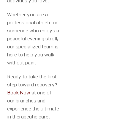
activities you love.
Whether you are a
professional athlete or
someone who enjoys a
peaceful evening stroll,
our specialized team is
here to help you walk
without pain.
Ready to take the first
step toward recovery?
Book Now
at one of
our branches and
experience the ultimate
in therapeutic care.