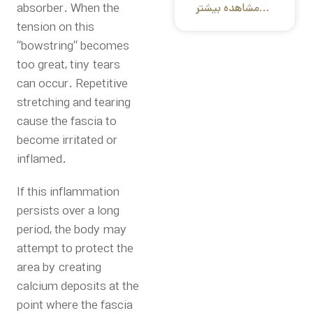
absorber. When the
مشاهده بیشتر...
tension on this
“bowstring” becomes
too great, tiny tears
can occur.
Repetitive
stretching and tearing
cause the fascia to
become irritated or
inflamed.
If this inflammation
persists over a long
period, the body may
attempt to protect the
area by creating
calcium deposits at the
point where the fascia