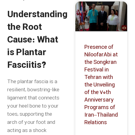
Understanding
the Root
Cause: What
Presence of
is Plantar
NiloofarAbi at
the Songkran
Fasciitis?
Festival in
Tehran with
The plantar fascia is a
the Unveiling
resilient, bowstring-like
of the 70th
ligament that connects
Anniversary
your heel bone to your
Programs of
toes, supporting the
Iran–Thailand
arch of your foot and
Relations
acting as a shock