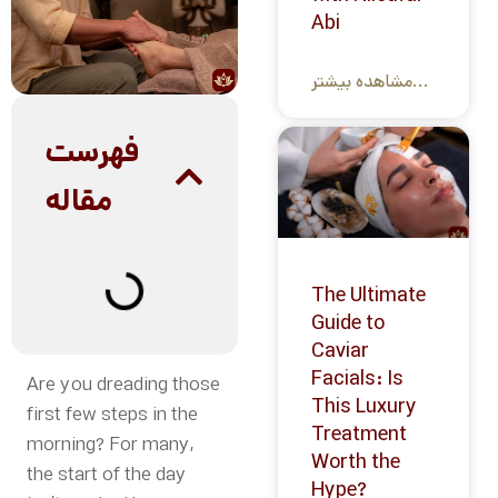
Abi
مشاهده بیشتر...
فهرست
مقاله
The Ultimate
Guide to
Caviar
Facials: Is
Are you dreading those
This Luxury
first few steps in the
Treatment
morning? For many,
Worth the
the start of the day
Hype?