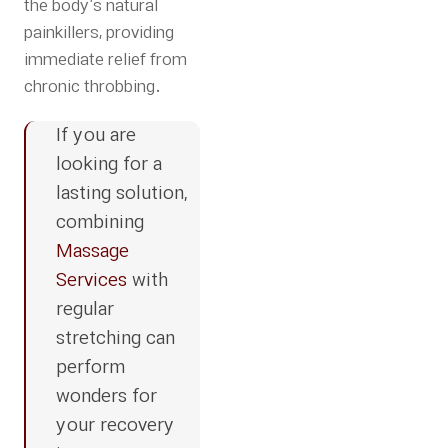
the body’s natural
painkillers, providing
immediate relief from
chronic throbbing.
If you are
looking for a
lasting solution,
combining
Massage
Services
with
regular
stretching can
perform
wonders for
your recovery