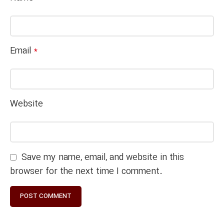
Email
*
Website
Save my name, email, and website in this
browser for the next time I comment.