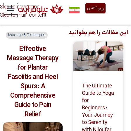
Skip to navigation
رزرو آنلاین
Skip to main content
Niloofar Abi Services
About Us
این مقالات را هم بخوانید
Massage & Techniques
Effective
Massage Therapy
for Plantar
Fasciitis and Heel
Spurs: A
The Ultimate
Guide to Yoga
Comprehensive
for
Guide to Pain
Beginners:
Relief
Your Journey
to Serenity
with Niloufar