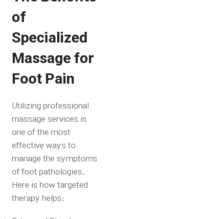
of
Specialized
Massage for
Foot Pain
Utilizing professional
massage services is
one of the most
effective ways to
manage the symptoms
of foot pathologies.
Here is how targeted
therapy helps: