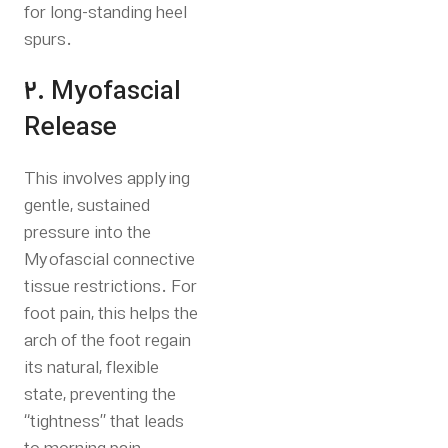
for long-standing heel
spurs.
2. Myofascial
Release
This involves applying
gentle, sustained
pressure into the
Myofascial connective
tissue restrictions.
For
foot pain, this helps the
arch of the foot regain
its natural, flexible
state, preventing the
“tightness” that leads