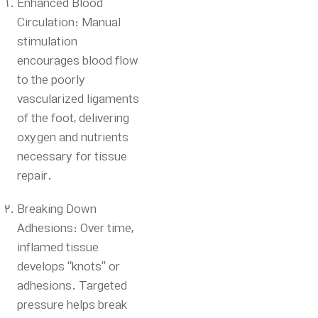
Enhanced Blood
Circulation:
Manual
stimulation
encourages blood flow
to the poorly
vascularized ligaments
of the foot, delivering
oxygen and nutrients
necessary for tissue
repair.
Breaking Down
Adhesions: Over time,
inflamed tissue
develops “knots” or
adhesions.
Targeted
pressure helps break