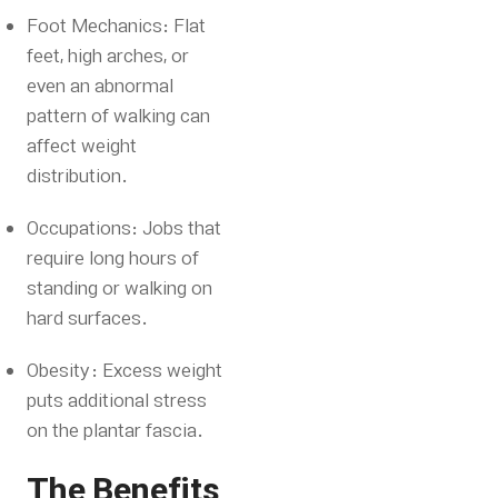
Foot Mechanics: Flat
feet, high arches, or
even an abnormal
pattern of walking can
affect weight
distribution.
Occupations: Jobs that
require long hours of
standing or walking on
hard surfaces.
Obesity: Excess weight
puts additional stress
on the plantar fascia.
The Benefits