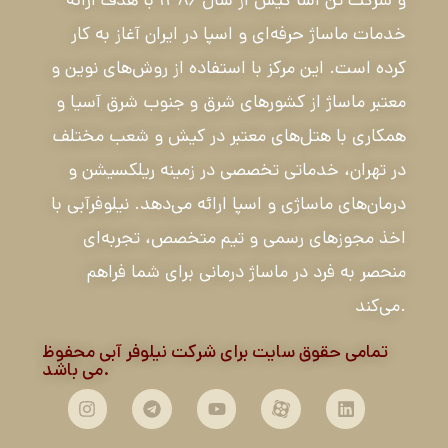
خدمات ماساژ حرفه‌ای و اسپا در ایران آغاز به کار
کرده است. این مرکز با استفاده از روش‌های نوین و
معتبر ماساژ از کشورهای شرق و جنوب شرق آسیا و
همکاری با هتل‌های معتبر در کیش و شعب مختلف
در تهران، خدماتی تخصصی در زمینه ریلکسیشن و
درمان‌های ماساژی و اسپا ارائه می‌دهد. نیلوفرآبی با
اخذ مجوزهای رسمی و تیم متخصص، تجربه‌ای
منحصر به فرد در ماساژ درمانی برای شما فراهم
می‌کند.
تمامی حقوق سایت برای شرکت نیلوفر آبی محفوظ
می باشد.