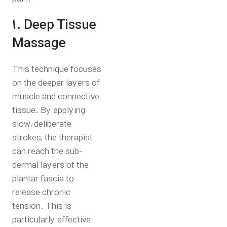
1. Deep Tissue
Massage
This technique focuses
on the deeper layers of
muscle and connective
tissue. By applying
slow, deliberate
strokes, the therapist
can reach the sub-
dermal layers of the
plantar fascia to
release chronic
tension.
This is
particularly effective