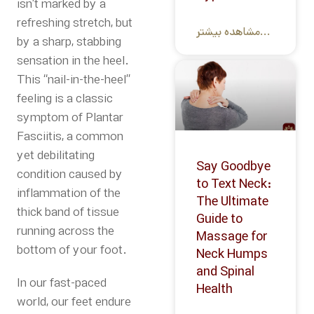
isn’t marked by a
refreshing stretch, but
مشاهده بیشتر...
by a sharp, stabbing
sensation in the heel.
This “nail-in-the-heel”
feeling is a classic
symptom of Plantar
Fasciitis, a common
yet debilitating
Say Goodbye
condition caused by
to Text Neck:
inflammation of the
The Ultimate
thick band of tissue
Guide to
running across the
Massage for
bottom of your foot.
Neck Humps
and Spinal
In our fast-paced
Health
world, our feet endure