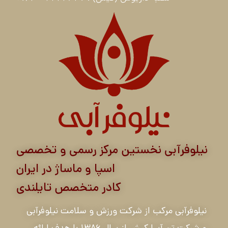
نیلوفرآبی نخستین مرکز رسمی و تخصصی
اسپا و ماساژ در ایران
کادر متخصص تایلندی
نیلوفرآبی مرکب از شرکت ورزش و سلامت نیلوفرآبی
و شرکت تن آسا کیش از سال ۱۳۸۶ با هدف ارائه