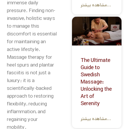
immense daily
مشاهده بیشتر...
pressure. Finding non-
invasive, holistic ways
to manage this
discomfort is essential
for maintaining an
active lifestyle.
Massage therapy for
The Ultimate
heel spurs and plantar
Guide to
fasciitis is not just a
Swedish
luxury; it is a
Massage:
scientifically-backed
Unlocking the
approach to restoring
Art of
Serenity
flexibility, reducing
inflammation, and
مشاهده بیشتر...
regaining your
mobility.