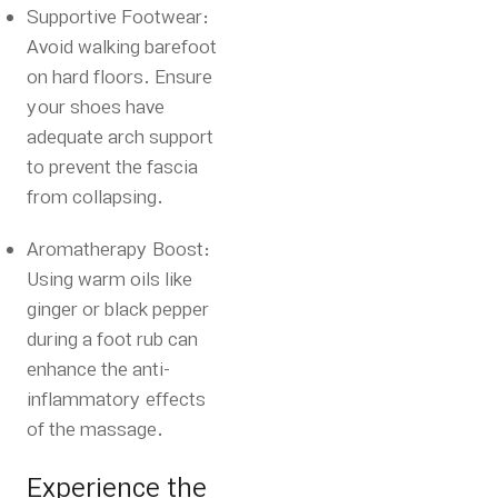
Supportive Footwear:
Avoid walking barefoot
on hard floors.
Ensure
your shoes have
adequate arch support
to prevent the fascia
from collapsing.
Aromatherapy Boost:
Using warm oils like
ginger or black pepper
during a foot rub can
enhance the anti-
inflammatory effects
of the massage.
Experience the