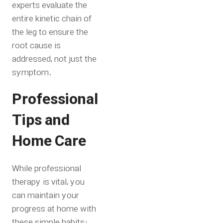
experts evaluate the
entire kinetic chain of
the leg to ensure the
root cause is
addressed, not just the
symptom.
Professional
Tips and
Home Care
While professional
therapy is vital, you
can maintain your
progress at home with
these simple habits: