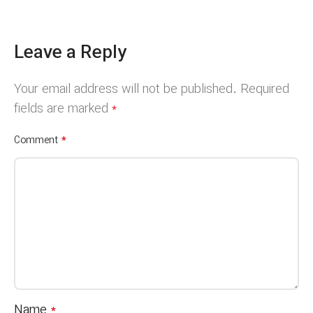
Leave a Reply
Your email address will not be published.
Required
fields are marked
*
*
Comment
Name
*