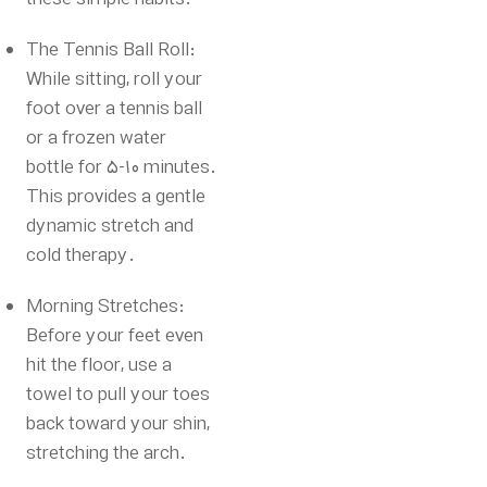
The Tennis Ball Roll:
While sitting, roll your
foot over a tennis ball
or a frozen water
bottle for 5-10 minutes.
This provides a gentle
dynamic stretch and
cold therapy.
Morning Stretches:
Before your feet even
hit the floor, use a
towel to pull your toes
back toward your shin,
stretching the arch.