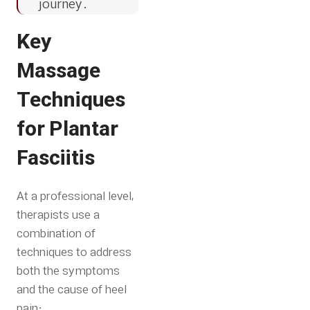
journey.
Key
Massage
Techniques
for Plantar
Fasciitis
At a professional level,
therapists use a
combination of
techniques to address
both the symptoms
and the cause of heel
pain: