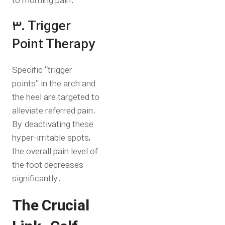
to morning pain.
3. Trigger
Point Therapy
Specific “trigger
points” in the arch and
the heel are targeted to
alleviate referred pain.
By deactivating these
hyper-irritable spots,
the overall pain level of
the foot decreases
significantly.
The Crucial