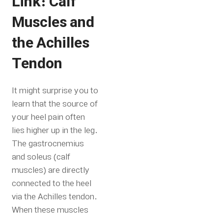
Link: Calf
Muscles and
the Achilles
Tendon
It might surprise you to
learn that the source of
your heel pain often
lies higher up in the leg.
The gastrocnemius
and soleus (calf
muscles) are directly
connected to the heel
via the Achilles tendon.
When these muscles