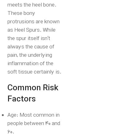
meets the heel bone.
These bony
protrusions are known
as Heel Spurs. While
the spur itself isn’t
always the cause of
pain, the underlying
inflammation of the
soft tissue certainly is.
Common Risk
Factors
Age: Most common in
people between 40 and
60.